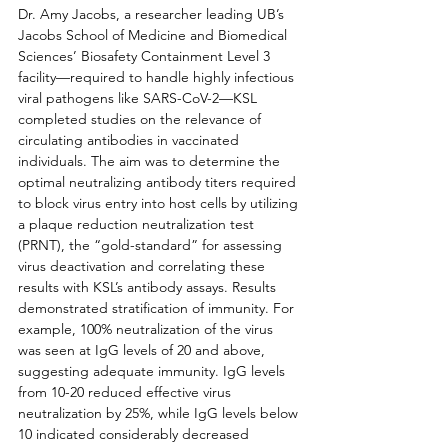
Dr. Amy Jacobs, a researcher leading UB’s 
Jacobs School of Medicine and Biomedical 
Sciences’ Biosafety Containment Level 3 
facility—required to handle highly infectious 
viral pathogens like SARS-CoV-2—KSL 
completed studies on the relevance of 
circulating antibodies in vaccinated 
individuals. The aim was to determine the 
optimal neutralizing antibody titers required 
to block virus entry into host cells by utilizing 
a plaque reduction neutralization test 
(PRNT), the “gold-standard” for assessing 
virus deactivation and correlating these 
results with KSL’s antibody assays. Results 
demonstrated stratification of immunity. For 
example, 100% neutralization of the virus 
was seen at IgG levels of 20 and above, 
suggesting adequate immunity. IgG levels 
from 10-20 reduced effective virus 
neutralization by 25%, while IgG levels below 
10 indicated considerably decreased 