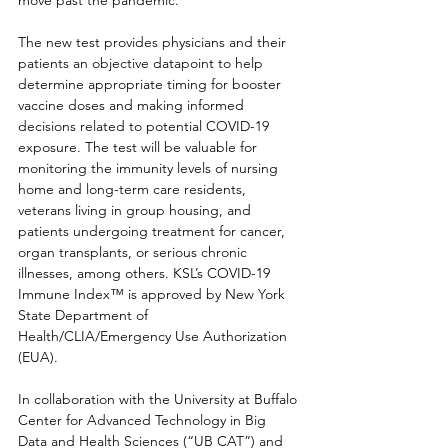
move past the pandemic.”
The new test provides physicians and their 
patients an objective datapoint to help 
determine appropriate timing for booster 
vaccine doses and making informed 
decisions related to potential COVID-19 
exposure. The test will be valuable for 
monitoring the immunity levels of nursing 
home and long-term care residents, 
veterans living in group housing, and 
patients undergoing treatment for cancer, 
organ transplants, or serious chronic 
illnesses, among others. KSL’s COVID-19 
Immune Index™ is approved by New York 
State Department of 
Health/CLIA/Emergency Use Authorization 
(EUA).
In collaboration with the University at Buffalo 
Center for Advanced Technology in Big 
Data and Health Sciences (“UB CAT”) and 