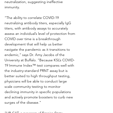
neutralization, suggesting ineffective 
immunity.
“The ability to correlate COVID-19 
neutralizing antibody titers, especially IgG 
titers, with antibody assays to accurately 
assess an individual’s level of protection from 
COVID over time is a breakthrough 
development that will help us better 
navigate the pandemic as it transitions to 
endemic,” says Dr. Amy Jacobs of the 
University at Buffalo. “Because KSL’s COVID-
19 Immune Index™ test compares well with 
the industry-standard PRNT assay but is 
better suited to high throughput testing, 
physicians will be able to conduct large 
scale community testing to monitor 
declining immunity in specific populations 
and actively promote boosters to curb new 
surges of the disease.”