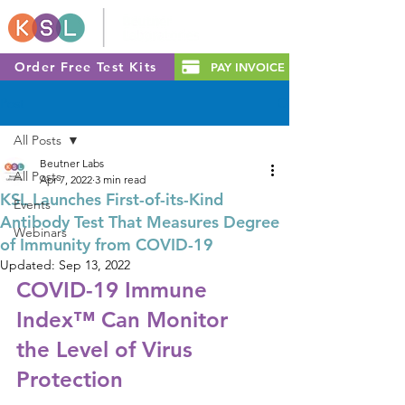
Order Free Test Kits
PAY INVOICE
Post
All Posts
Beutner Labs
All Posts
Apr 7, 2022
3 min read
KSL Launches First-of-its-Kind
Events
Antibody Test That Measures Degree
Webinars
of Immunity from COVID-19
Updated:
Sep 13, 2022
COVID-19 Immune 
Index™ Can Monitor 
the Level of Virus 
Protection