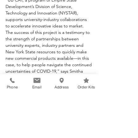
“UB CAT, a program of Empire State 
Development’s Division of Science, 
Technology and Innovation (NYSTAR), 
supports university-industry collaborations 
to accelerate innovative ideas to market. 
The success of this project is a testimony to 
the strength of partnerships between 
university experts, industry partners and 
New York State resources to quickly make 
new commercial products available—in this 
case, to help people navigate the continued 
uncertainties of COVID-19,” says Smitha 
James, Associate Director for UB CAT.
Phone
Email
Address
Order Kits
KSL provides COVID-19 Immune Index™ 
testing as a service. Tests can be ordered at 
www.immuneindex.com
 or 
www.ksldx.com
. 
In addition to the COVID-19 Immune 
Index™, KSL offers a comprehensive range 
of COVID-19 testing as well as broad 
diagnostic services for immunology, 
infectious diseases, and oncology. More 