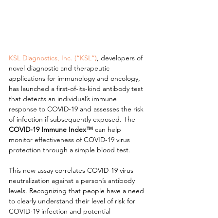
KSL Diagnostics, Inc. (“KSL”)
, developers of 
novel diagnostic and therapeutic 
applications for immunology and oncology, 
has launched a first-of-its-kind antibody test 
that detects an individual’s immune 
response to COVID-19 and assesses the risk 
of infection if subsequently exposed. The 
COVID-19 Immune Index™
 can help 
monitor effectiveness of COVID-19 virus 
protection through a simple blood test.
This new assay correlates COVID-19 virus 
neutralization against a person’s antibody 
levels. Recognizing that people have a need 
to clearly understand their level of risk for 
COVID-19 infection and potential 