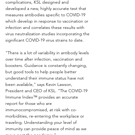
complications, KSL designed and 
developed a new, highly accurate test that 
measures antibodies specific to COVID-19 
which develop in response to vaccination or 
infection and correlates these results with 
virus neutralization studies incorporating the 
significant COVID-19 virus strains to date.
“There is a lot of variability in antibody levels 
over time after infection, vaccination and 
boosters. Guidance is constantly changing, 
but good tools to help people better 
understand their immune status have not 
been available,” says Kevin Lawson, 
President and CEO of KSL. “The COVID-19 
Immune Index™ provides an accurate 
report for those who are 
immunocompromised, at risk with co-
morbidities, re-entering the workplace or 
traveling. Understanding your level of 
immunity can provide peace of mind as we 