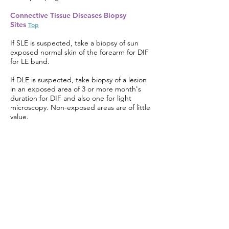
Connective Tissue Diseases Biopsy
Sites
Top
If SLE is suspected, take a biopsy of sun
exposed normal skin of the forearm for DIF
for LE band.
If DLE is suspected, take biopsy of a lesion
in an exposed area of 3 or more month's
duration for DIF and also one for light
microscopy. Non-exposed areas are of little
value.