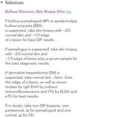
References
Bullous Diseases: Skin Biopsy Sites
Top
If bullous pemphigoid (BP) or epidermolysis
bullosa acquisita (EBA)
is suspected, take skin biopsy with ~2/3
normal skin and ~1/3 edge
of a lesion for best DIF results.
If pemphigus is suspected, take skin biopsy
with ~2/3 normal skin and
~1/3 edge of lesion plus a serum sample for
the best diagnostic results.
If dermatitis herpetiformis (DH) is
suspected, take normal skin ~3mm. from
the edge of a lesion, as well as serum
studies for IgA-EmA by indirect
immunofluorescence and tTG by ELISA and
eTG for best results.
If in doubt, take two DIF biopsies, one
perilesional, as for pemphigoid and one
normal, as for DH.