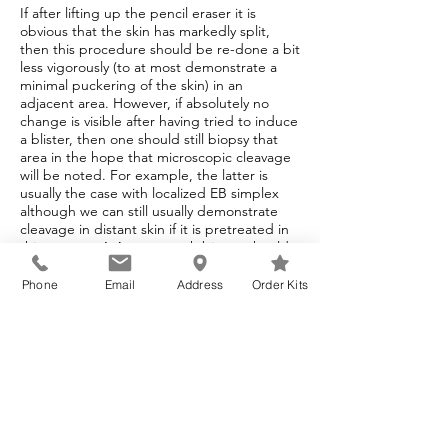
If after lifting up the pencil eraser it is
obvious that the skin has markedly split,
then this procedure should be re-done a bit
less vigorously (to at most demonstrate a
minimal puckering of the skin) in an
adjacent area. However, if absolutely no
change is visible after having tried to induce
a blister, then one should still biopsy that
area in the hope that microscopic cleavage
will be noted. For example, the latter is
usually the case with localized EB simplex
although we can still usually demonstrate
cleavage in distant skin if it is pretreated in
this manner. A 4 mm. punch biopsy should
then be taken of this area and the entire
specimen then placed into
Phone
Email
Address
Order Kits
immunofluorescence transport medium (BL,
Zeus or Michel’s). Once the tissue is in this
particular solution then it can be sent at
room temperature to our laboratory for
evaluation.
Under no circumstances should:
Lesional tissue be sent since frequently it