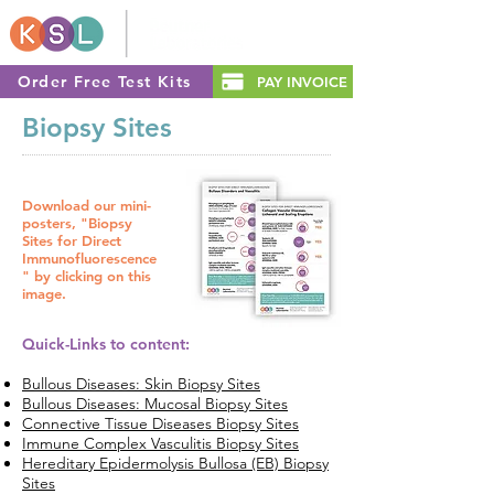
Order Free Test Kits
PAY INVOICE
Biopsy Sites
Download our mini-
posters, "Biopsy
Sites for Direct
Immunofluorescence
" by clicking on this
image.
Quick-Links to content:
Bullous Diseases: Skin Biopsy Sites
Bullous Diseases: Mucosal Biopsy Sites
Connective Tissue Diseases Biopsy Sites
Immune Complex Vasculitis Biopsy Sites
Hereditary Epidermolysis Bullosa (EB) Biopsy
Sites