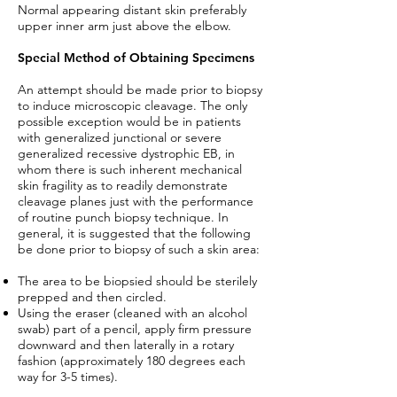
Normal appearing distant skin preferably
upper inner arm just above the elbow.
Special Method of Obtaining Specimens
An attempt should be made prior to biopsy
to induce microscopic cleavage. The only
possible exception would be in patients
with generalized junctional or severe
generalized recessive dystrophic EB, in
whom there is such inherent mechanical
skin fragility as to readily demonstrate
cleavage planes just with the performance
of routine punch biopsy technique. In
general, it is suggested that the following
be done prior to biopsy of such a skin area:
The area to be biopsied should be sterilely
prepped and then circled.
Using the eraser (cleaned with an alcohol
swab) part of a pencil, apply firm pressure
downward and then laterally in a rotary
fashion (approximately 180 degrees each
way for 3-5 times).