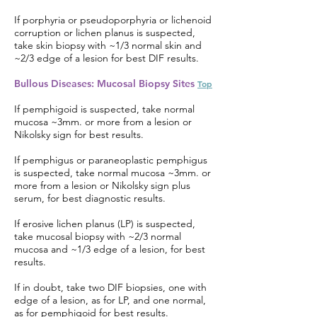
If porphyria or pseudoporphyria or lichenoid
corruption or lichen planus is suspected,
take skin biopsy with ~1/3 normal skin and
~2/3 edge of a lesion for best DIF results.
Bullous Diseases: Mucosal Biopsy Sites
Top
If pemphigoid is suspected, take normal
mucosa ~3mm. or more from a lesion or
Nikolsky sign for best results.
If pemphigus or paraneoplastic pemphigus
is suspected, take normal mucosa ~3mm. or
more from a lesion or Nikolsky sign plus
serum, for best diagnostic results.
If erosive lichen planus (LP) is suspected,
take mucosal biopsy with ~2/3 normal
mucosa and ~1/3 edge of a lesion, for best
results.
If in doubt, take two DIF biopsies, one with
edge of a lesion, as for LP, and one normal,
as for pemphigoid for best results.