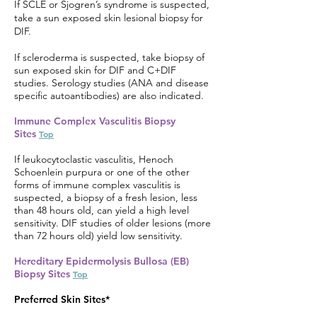
If SCLE or Sjogren’s syndrome is suspected,
take a sun exposed skin lesional biopsy for
DIF.
If scleroderma is suspected, take biopsy of
sun exposed skin for DIF and C+DIF
studies. Serology studies (ANA and disease
specific autoantibodies) are also indicated.
Immune Complex Vasculitis Biopsy
Sites
Top
If leukocytoclastic vasculitis, Henoch
Schoenlein purpura or one of the other
forms of immune complex vasculitis is
suspected, a biopsy of a fresh lesion, less
than 48 hours old, can yield a high level
sensitivity. DIF studies of older lesions (more
than 72 hours old) yield low sensitivity.
Hereditary Epidermolysis Bullosa (EB)
Biopsy Sites
Top
Preferred Skin Sites*