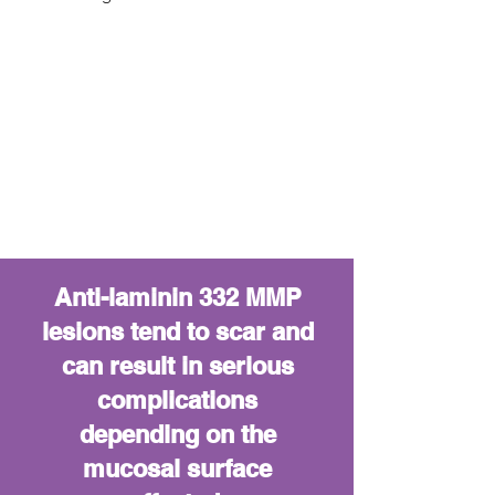
Anti-laminin 332 MMP
lesions tend to scar and
can result in serious
complications
depending on the
mucosal surface