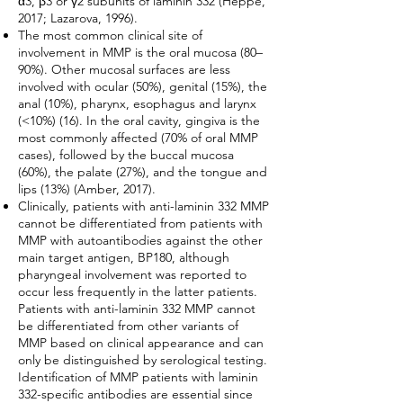
α3, β3 or γ2 subunits of laminin 332 (Heppe,
2017; Lazarova, 1996).
The most common clinical site of
involvement in MMP is the oral mucosa (80–
90%). Other mucosal surfaces are less
involved with ocular (50%), genital (15%), the
anal (10%), pharynx, esophagus and larynx
(<10%) (16). In the oral cavity, gingiva is the
most commonly affected (70% of oral MMP
cases), followed by the buccal mucosa
(60%), the palate (27%), and the tongue and
lips (13%) (Amber, 2017).
Clinically, patients with anti-laminin 332 MMP
cannot be differentiated from patients with
MMP with autoantibodies against the other
main target antigen, BP180, although
pharyngeal involvement was reported to
occur less frequently in the latter patients.
Patients with anti-laminin 332 MMP cannot
be differentiated from other variants of
MMP based on clinical appearance and can
only be distinguished by serological testing.
Identification of MMP patients with laminin
332-specific antibodies are essential since