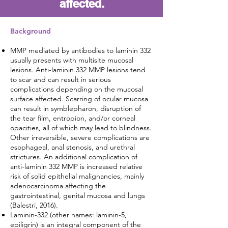
affected.
Background​
MMP mediated by antibodies to laminin 332
usually presents with multisite mucosal
lesions. Anti-laminin 332 MMP lesions tend
to scar and can result in serious
complications depending on the mucosal
surface affected. Scarring of ocular mucosa
can result in symblepharon, disruption of
the tear film, entropion, and/or corneal
opacities, all of which may lead to blindness.
Other irreversible, severe complications are
esophageal, anal stenosis, and urethral
strictures. An additional complication of
anti-laminin 332 MMP is increased relative
risk of solid epithelial malignancies, mainly
adenocarcinoma affecting the
gastrointestinal, genital mucosa and lungs
(Balestri, 2016).
Laminin-332 (other names: laminin-5,
epiligrin) is an integral component of the