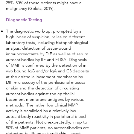
25%–30% of these patients might have a
malignancy (Goletz, 2019).
Diagnostic Testing
The diagnostic work-up, prompted by a
high index of suspicion, relies on different
laboratory tests, including histopathological
analysis, detection of tissue-bound
immunoreactants by DIF as well as of serum
autoantibodies by IIF and ELISA. Diagnosis
of MMP is confirmed by the detection of in
vivo bound IgG and/or IgA and C3 deposits
at the epithelial basement membrane by
DIF microscopy of the perilesional mucosa
or skin and the detection of circulating
autoantibodies against the epithelial
basement membrane antigens by various
methods. The rather low clinical MMP
activity is paralleled by a relatively low
autoantibody reactivity in peripheral blood
of the patients. Not unexpectedly, in up to
50% of MMP patients, no autoantibodies are
detected by IIF on salt-split skin. Target