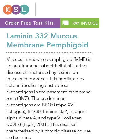
Order Free Test Kits
PAY INVOICE
Laminin 332 Mucous
Membrane Pemphigoid
Mucous membrane pemphigoid (MMP) is
an autoimmune subepithelial blistering
disease characterized by lesions on
mucous membranes. It is mediated by
autoantibodies against various
autoantigens in the basement membrane
zone (BMZ). The predominant
autoantigens are BP180 (type XVII
collagen), BP230, laminin 332, integrin
alpha 6 beta 4, and type VII collagen
(COL7) (Egan, 2001). This disease is
characterized by a chronic disease course
and scarring.