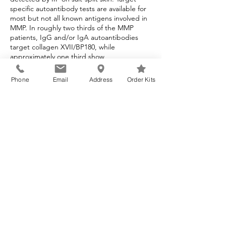
specific autoantibody tests are available for
most but not all known antigens involved in
MMP. In roughly two thirds of the MMP
patients, IgG and/or IgA autoantibodies
target collagen XVII/BP180, while
approximately one third show
autoantibodies to laminin 332. These cases
in the IIF usually show dermal binding of
Phone
Email
Address
Order Kits
immunoreactants at the epithelial basement
membrane (Goletz, 2019). The IIF assay
using laminin 332 transfected cells is helpful
for confirmation of this form of MMP. The IIF
assay offered at Beutner Laboratories has a
sensitivity of 84% and a specificity of 99%.
Laminin 332 Mucous Membrane
Pemphigoid (MMP) Tests
Test Code
Test Name
Laminin 332 (Laminin 5 or