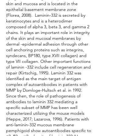
skin and mucosa and is located in the
epithelial basement membrane zone
(Florea, 2008). Laminin-332 is secreted by
keratinocytes and is a heterodimer
composed of alpha 3, beta 3, and gamma 2
chains. It plays an important role in integrity
of the skin and mucosal membranes by
dermal -epidermal adhesion through other
cell anchoring proteins such as integrins,
syndecans, BP180, type XVII collagen) and
type VII collagen. Other important functions
of laminin -332 include cell regeneration and
repair (Kirtschig, 1995). Laminin 332 was
identified as the main target of antigen
complex of autoantibodies in patients with
MMP by Domloge-Hultsch et al. in 1992.
Since then, the role of pathogenesis of
antibodies to laminin 332 mediating a
specific subset of MMP has been well
characterized utilizing the mouse models
(Heppe, 2017; Lazarova, 1996). Patients with
anti-laminin-332 mucous membrane
pemphigoid show autoantibodies specific to