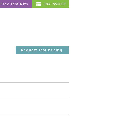
Free Test Kits
PAY INVOICE
Resources
About Us
News
Request Test Pricing