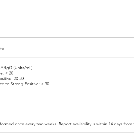
ate
gA/IgG (Units/mL)
e: < 20
sitive: 20-30
e to Strong Positive: > 30
formed once every two weeks. Report availability is within 14 days from