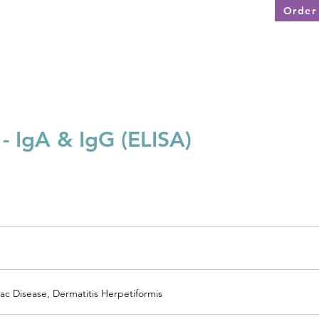
Order 
Disease Specific Testing
Test Menu
Services
 - IgA & IgG (ELISA)
ac Disease, Dermatitis Herpetiformis