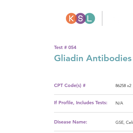
Test #
054
Gliadin Antibodies
CPT Code(s) #
86258 x2
If Profile, Includes Tests:
N/A
Disease Name:
GSE, Celi