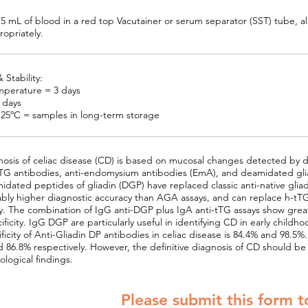
-5 mL of blood in a red top Vacutainer or serum separator (SST) tube, al
opriately.
 Stability:
perature = 3 days
7 days
-25ºC = samples in long-term storage
osis of celiac disease (CD) is based on mucosal changes detected by d
tTG antibodies, anti-endomysium antibodies (EmA), and deamidated glia
idated peptides of gliadin (DGP) have replaced classic anti-native gli
bly higher diagnostic accuracy than AGA assays, and can replace h-tTG 
y. The combination of IgG anti-DGP plus IgA anti-tTG assays show greater
ificity. IgG DGP are particularly useful in identifying CD in early childho
ficity of Anti-Gliadin DP antibodies in celiac disease is 84.4% and 98
 86.8% respectively. However, the definitive diagnosis of CD should be 
ological findings.
Please submit this form t