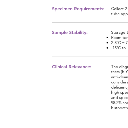
Specimen Requirements:
Collect 2
tube appr
Sample Stability:
Storage &
Room tem
2-8ºC = 
-15ºC to 
Clinical Relevance:
The diagn
tests (h-
anti-deam
considera
deficienc
high spec
and speci
98.2% and
histopath