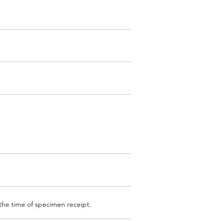
 the time of specimen receipt.