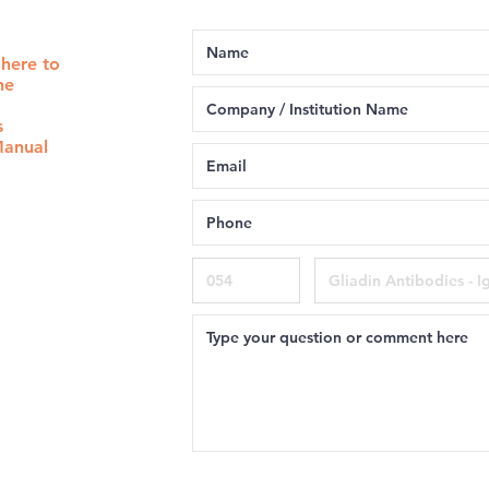
 here to
he
s
Manual