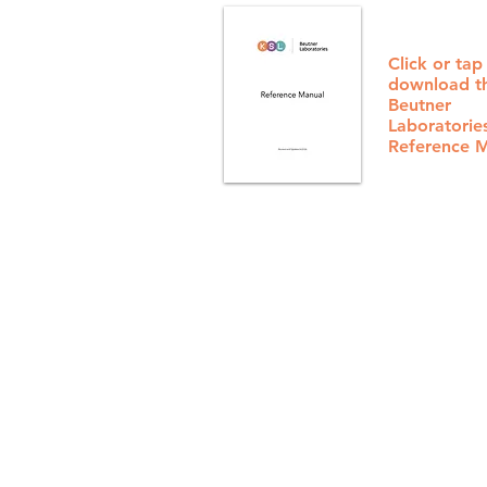
Click or tap
download t
Beutner
Laboratorie
Reference 