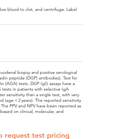
low blood to clot, and centrifuge. Label
uodenal biopsy and positive serological
din peptide (DGP) antibodies). Test for
adin (AGA) tests. DGP IgG assays have a
tests in patients with selective IgA
 sensitivity than a single test, with very
od (age < 2 years). The reported sensitivity
.5%. The PPV and NPV have been reported as
based on clinical, molecular, and
o request test pricing