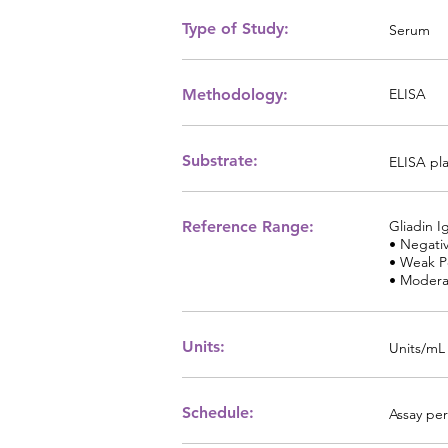
Type of Study:
Serum
Methodology:
ELISA
Substrate:
ELISA pl
Reference Range:
Gliadin I
• Negativ
• Weak Po
• Moderat
Units:
Units/mL
Schedule:
Assay per