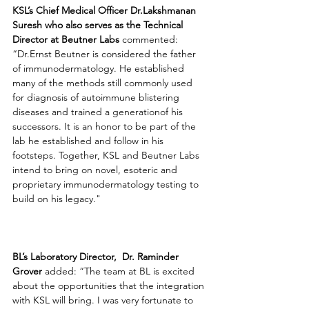
KSL’s Chief Medical Officer Dr.Lakshmanan 
Suresh who also serves as the Technical 
Director at Beutner Labs
 commented: 
“Dr.Ernst Beutner is considered the father 
of immunodermatology. He established 
many of the methods still commonly used 
for diagnosis of autoimmune blistering 
diseases and trained a generationof his 
successors. It is an honor to be part of the 
lab he established and follow in his 
footsteps. Together, KSL and Beutner Labs 
intend to bring on novel, esoteric and 
proprietary immunodermatology testing to 
build on his legacy."
BL’s Laboratory Director,
Dr. Raminder 
Grover
 added: “The team at BL is excited 
about the opportunities that the integration 
with KSL will bring. I was very fortunate to 