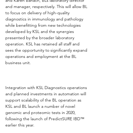
and Karen Banach, BL’s laboratory director 
and manager, respectively. This will allow BL 
to focus on delivery of high-quality 
diagnostics in immunology and pathology 
while benefitting from new technologies 
developed by KSL and the synergies 
presented by the broader laboratory 
operation. KSL has retained all staff and 
sees the opportunity to significantly expand 
operations and employment at the BL 
business unit. 
Integration with KSL Diagnostics operations 
and planned investments in automation will 
support scalability of the BL operation as 
KSL and BL launch a number of novel 
genomic and proteomic tests in 2020, 
following the launch of PredictSURE IBD™ 
earlier this year. 