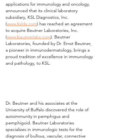
applications for immunology and oncology, 
announced that its clinical laboratory 
subsidiary, KSL Diagnostics, Inc. 
(
www.ksldx.com
) has reached an agreement 
to acquire Beutner Laboratories, Inc. 
(
www.beutnerlabs.com
). Beutner 
Laboratories, founded by Dr. Ernst Beutner, 
a pioneer in immunodermatology, brings a 
proud tradition of excellence in immunology 
and pathology, to KSL.
Dr. Beutner and his associates at the 
University of Buffalo discovered the role of 
autoimmunity in pemphigus and 
pemphigoid. Beutner Laboratories 
specializes in immunologic tests for the 
diagnosis of bullous, vascular, connective 