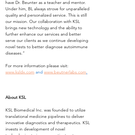
have Dr. Beunter as a teacher and mentor. 
Under him, BL always strove for unparalleled 
quality and personalized service. This is still 
our mission. Our collaboration with KSL 
brings new technology and the ability to 
further enhance our services and better 
serve our clients as we continue developing 
novel tests to better diagnose autoimmune 
diseases.”
For more information please visit: 
www.ksldx.com
and
www.beutnerlabs.com
.
About KSL
KSL Biomedical Inc. was founded to utilize 
translational medicine pipelines to deliver 
innovative diagnostics and therapeutics. KSL 
invests in development of novel 