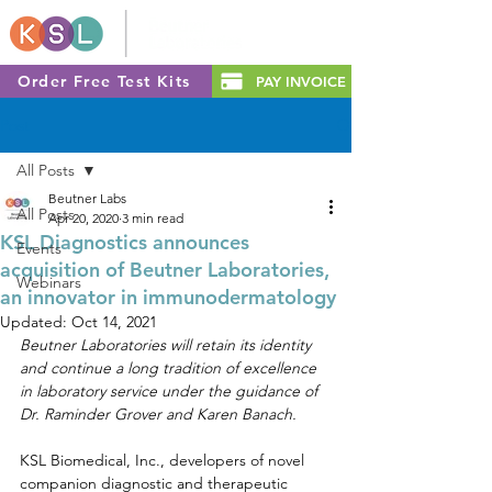
Order Free Test Kits
PAY INVOICE
Post
All Posts
Beutner Labs
All Posts
Apr 20, 2020
3 min read
KSL Diagnostics announces
Events
acquisition of Beutner Laboratories,
Webinars
an innovator in immunodermatology
Updated:
Oct 14, 2021
Beutner Laboratories will retain its identity 
and continue a long tradition of excellence 
in laboratory service under the guidance of 
Dr. Raminder Grover and Karen Banach.
KSL Biomedical, Inc., developers of novel 
companion diagnostic and therapeutic 