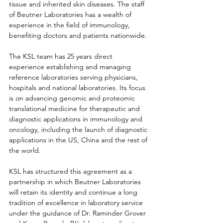
tissue and inherited skin diseases. The staff 
of Beutner Laboratories has a wealth of 
experience in the field of immunology, 
benefiting doctors and patients nationwide.
The KSL team has 25 years direct 
experience establishing and managing 
reference laboratories serving physicians, 
hospitals and national laboratories. Its focus 
is on advancing genomic and proteomic 
translational medicine for therapeutic and 
diagnostic applications in immunology and 
oncology, including the launch of diagnostic 
applications in the US, China and the rest of 
the world.
KSL has structured this agreement as a 
partnership in which Beutner Laboratories 
will retain its identity and continue a long 
tradition of excellence in laboratory service 
under the guidance of Dr. Raminder Grover 