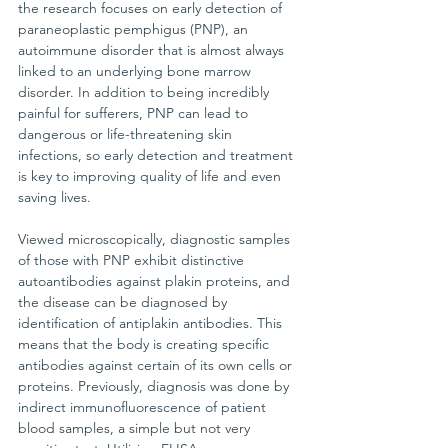
the research focuses on early detection of 
paraneoplastic pemphigus (PNP), an 
autoimmune disorder that is almost always 
linked to an underlying bone marrow 
disorder. In addition to being incredibly 
painful for sufferers, PNP can lead to 
dangerous or life-threatening skin 
infections, so early detection and treatment 
is key to improving quality of life and even 
saving lives.
Viewed microscopically, diagnostic samples 
of those with PNP exhibit distinctive 
autoantibodies against plakin proteins, and 
the disease can be diagnosed by 
identification of antiplakin antibodies. This 
means that the body is creating specific 
antibodies against certain of its own cells or 
proteins. Previously, diagnosis was done by 
indirect immunofluorescence of patient 
blood samples, a simple but not very 