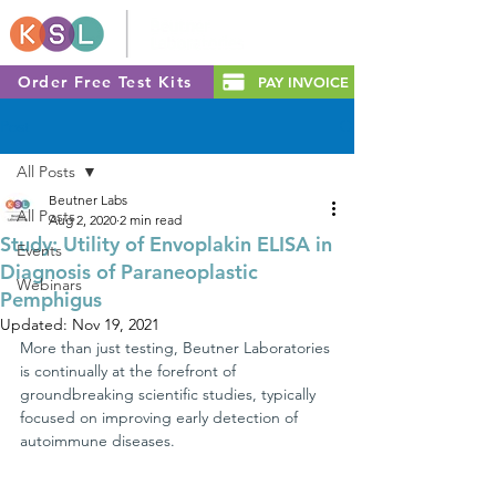
Order Free Test Kits
PAY INVOICE
Post
All Posts
Beutner Labs
All Posts
Aug 2, 2020
2 min read
Study: Utility of Envoplakin ELISA in
Events
Diagnosis of Paraneoplastic
Webinars
Pemphigus
Updated:
Nov 19, 2021
More than just testing, Beutner Laboratories 
is continually at the forefront of 
groundbreaking scientific studies, typically 
focused on improving early detection of 
autoimmune diseases.