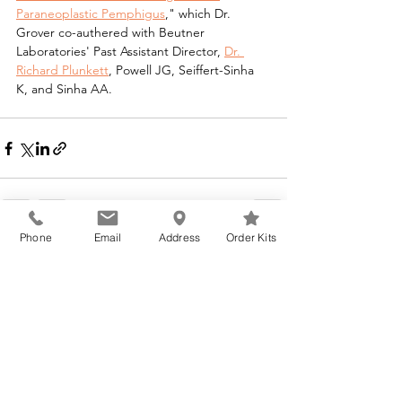
Paraneoplastic Pemphigus
," which Dr. 
Grover co-authered with Beutner 
Laboratories' Past Assistant Director, 
Dr. 
Richard Plunkett
, Powell JG, Seiffert-Sinha 
K, and Sinha AA.
Phone
Email
Address
Order Kits
See All
Recent Posts