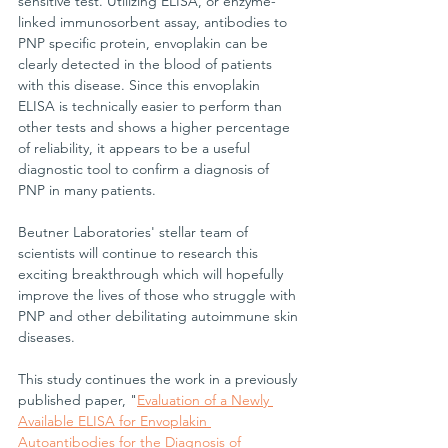
sensitive test. Utilizing ELISA, or enzyme-
linked immunosorbent assay, antibodies to 
PNP specific protein, envoplakin can be 
clearly detected in the blood of patients 
with this disease. Since this envoplakin 
ELISA is technically easier to perform than 
other tests and shows a higher percentage 
of reliability, it appears to be a useful 
diagnostic tool to confirm a diagnosis of 
PNP in many patients.
Beutner Laboratories' stellar team of 
scientists will continue to research this 
exciting breakthrough which will hopefully 
improve the lives of those who struggle with 
PNP and other debilitating autoimmune skin 
diseases.
This study continues the work in a previously 
published paper, "
Evaluation of a Newly 
Available ELISA for Envoplakin 
Autoantibodies for the Diagnosis of 