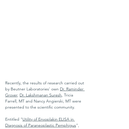
Recently, the results of research carried out 
by Beutner Laboratories' own 
Dr. Raminder 
Grover
, 
Dr. Lakshmanan Suresh
, Tricia 
Farrell, MT and Nancy Angierski, MT were 
presented to the scientific community.
Entitled "
Utility of Envoplakin ELISA in 
Diagnosis of Paraneoplastic Pemphigus
", 