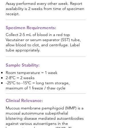
Assay performed every other week. Report
availability is 2 weeks from time of specimen
receipt.
Specimen Requirements:
Collect 2-5 mL of blood in a red top
Vacutainer or serum separator (SST) tube,
allow blood to clot, and centrifuge. Label
tube appropriately.
Sample Stability:
Room temperature = 1 week
2-8ºC = 2 weeks
-25ºC to -15ºC = long term storage,
maximum of 1 freeze / thaw cycle
Clinical Relevance:
Mucous membrane pemphigoid (MMP) is a
mucosal autoimmune subepithelial
blistering disease mediated autoantibodies
against various autoantigens in the