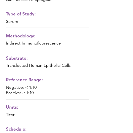
Type of Study:
Serum
Methodology:
Indirect Immunofluorescence
Substrate:
Transfected Human Epithelial Cells
Reference Range:
Negative: < 1:10
Positive: ≥ 1:10
Units:
Titer
Schedule: