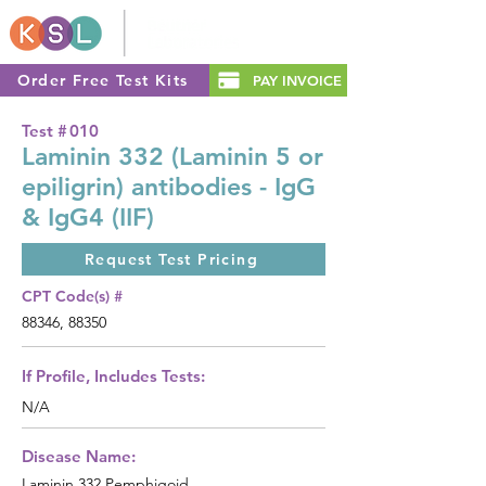
Order Free Test Kits
PAY INVOICE
Test #
010
Laminin 332 (Laminin 5 or
epiligrin) antibodies - IgG
& IgG4 (IIF)
Request Test Pricing
CPT Code(s) #
88346, 88350
If Profile, Includes Tests:
N/A
Disease Name:
Laminin 332 Pemphigoid