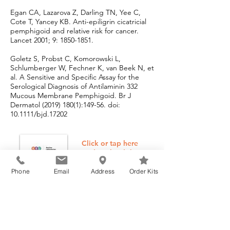
Egan CA, Lazarova Z, Darling TN, Yee C,
Cote T, Yancey KB. Anti-epiligrin cicatricial
pemphigoid and relative risk for cancer.
Lancet 2001; 9:
1850-1851
.
Goletz S, Probst C, Komorowski L,
Schlumberger W, Fechner K, van Beek N, et
al. A Sensitive and Specific Assay for the
Serological Diagnosis of Antilaminin 332
Mucous Membrane Pemphigoid. Br J
Dermatol
(2019) 180(1)
:149-56. doi:
10.1111/bjd.17202
Click or tap here
to download the
Beutner
Laboratories
Phone
Email
Address
Order Kits
Reference
Manual
Please submit this form to