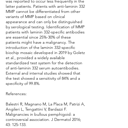
was reported to occur less frequently in the
latter patients. Patients with anti-laminin 332
MMP cannot be differentiated from other
variants of MMP based on clinical
appearance and can only be distinguished
by serological testing. Identification of MMP
patients with laminin 332-specific antibodies
are essential since 25%-30% of these
patients might have a malignancy. The
introduction of the laminin 332-specific
biochip mosaic developed in 2019 by Goletz
et al., provided a widely available
standardized test system for the detection
of anti-laminin 332 serum autoantibodies.
External and internal studies showed that
the test showed a sensitivity of 84% and a
specificity of 99.8%.
References:
Balestri R, Magnano M, La Placa M, Patrizi A,
Angileri L, Tengattini V, Bardazzi F.
Malignancies in bullous pemphigoid: a
controversial association. J Dermatol 2016;
43: 125-133.