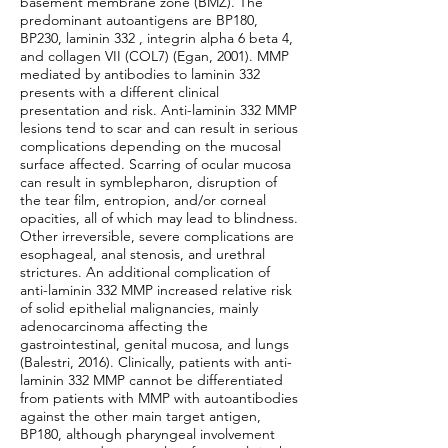
basement membrane zone (BMZ). The
predominant autoantigens are BP180,
BP230, laminin 332 , integrin alpha 6 beta 4,
and collagen VII (COL7) (Egan, 2001). MMP
mediated by antibodies to laminin 332
presents with a different clinical
presentation and risk. Anti-laminin 332 MMP
lesions tend to scar and can result in serious
complications depending on the mucosal
surface affected. Scarring of ocular mucosa
can result in symblepharon, disruption of
the tear film, entropion, and/or corneal
opacities, all of which may lead to blindness.
Other irreversible, severe complications are
esophageal, anal stenosis, and urethral
strictures. An additional complication of
anti-laminin 332 MMP increased relative risk
of solid epithelial malignancies, mainly
adenocarcinoma affecting the
gastrointestinal, genital mucosa, and lungs
(Balestri, 2016). Clinically, patients with anti-
laminin 332 MMP cannot be differentiated
from patients with MMP with autoantibodies
against the other main target antigen,
BP180, although pharyngeal involvement