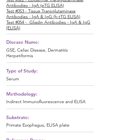
Antibodies - IgA (eTG ELISA)
Test #053 - Tissue Transglutaminase
Antibodies - IgA & IgG (h-tTG ELISA)
Test #054 - Gliadin Antibodies - IgA & IgG
(ELISA)
Disease Name:
GSE, Celiac Disease, Dermatitis
Herpetiformis
Type of Study:
Serum
Methodology:
Indirect Immunofluorescence and ELISA
Substrate:
Primate Esophagus, ELISA plate