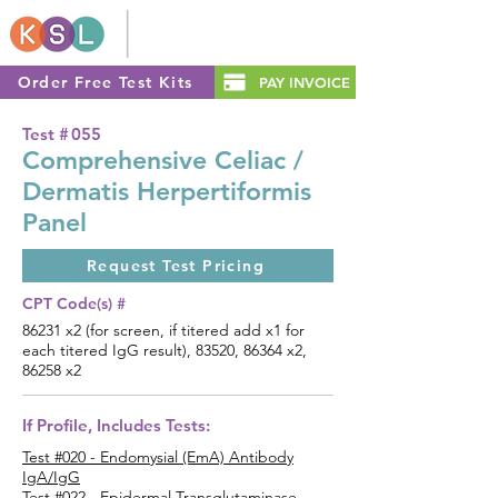
Order Free Test Kits
PAY INVOICE
Test #
055
Comprehensive Celiac /
Dermatis Herpertiformis
Panel
Request Test Pricing
CPT Code(s) #
86231 x2 (for screen, if titered add x1 for
each titered IgG result), 83520, 86364 x2,
86258 x2
If Profile, Includes Tests:
Test #020 - Endomysial (EmA) Antibody
IgA/IgG
Test #022 - Epidermal Transglutaminase