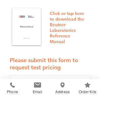
Click or tap here
to download the
Beutner
Laboratories
Reference
Manual
Please submit this form to
request test pricing
Phone
Email
Address
Order Kits