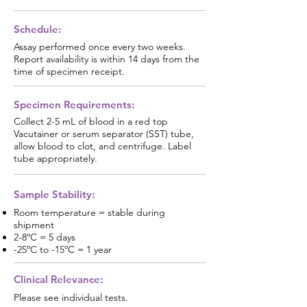
Schedule:
Assay performed once every two weeks.
Report availability is within 14 days from the
time of specimen receipt.
Specimen Requirements:
Collect 2-5 mL of blood in a red top
Vacutainer or serum separator (SST) tube,
allow blood to clot, and centrifuge. Label
tube appropriately.
Sample Stability:
Room temperature = stable during
shipment
2-8ºC = 5 days
-25ºC to -15ºC = 1 year
Clinical Relevance:
Please see individual tests.