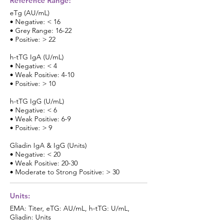
Reference Range:
eTg (AU/mL)
• Negative: < 16
• Grey Range: 16-22
• Positive: > 22
h-tTG IgA (U/mL)
• Negative: < 4
• Weak Positive: 4-10
• Positive: > 10
h-tTG IgG (U/mL)
• Negative: < 6
• Weak Positive: 6-9
• Positive: > 9
Gliadin IgA & IgG (Units)
• Negative: < 20
• Weak Positive: 20-30
• Moderate to Strong Positive: > 30
Units:
EMA: Titer, eTG: AU/mL, h-tTG: U/mL,
Gliadin: Units